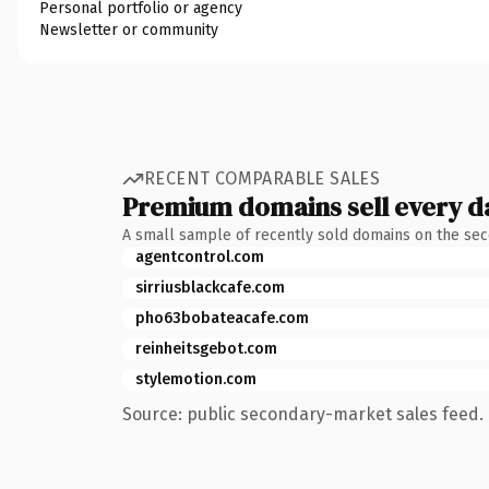
Personal portfolio or agency
Newsletter or community
RECENT COMPARABLE SALES
Premium domains sell every d
A small sample of recently sold domains on the se
agentcontrol.com
sirriusblackcafe.com
pho63bobateacafe.com
reinheitsgebot.com
stylemotion.com
Source: public secondary-market sales feed. 