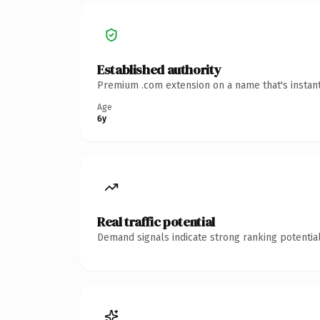
Established authority
Premium .com extension on a name that's instant
Age
6y
Real traffic potential
Demand signals indicate strong ranking potential