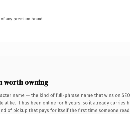
n of any premium brand.
m worth owning
acter name — the kind of full-phrase name that wins on SEO 
 alike. It has been online for 6 years, so it already carries h
ind of pickup that pays for itself the first time someone reads