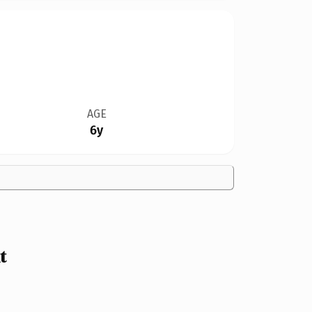
AGE
6y
t