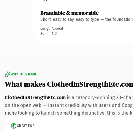
Brandable & memorable
Short, easy to say, easy to type — the foundatio
Length
Appeal
20
1.0
WHY THIS NAME
What makes ClothedInStrengthEtc.co
ClothedInStrengthEtc.com
is a category-defining 20-char
on the open web — instant credibility with users and Google
niche looking to launch something distinctive, this is the k
GREAT FOR