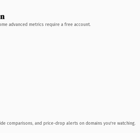
wn
 Some advanced metrics require a free account.
ide comparisons, and price-drop alerts on domains you're watching.