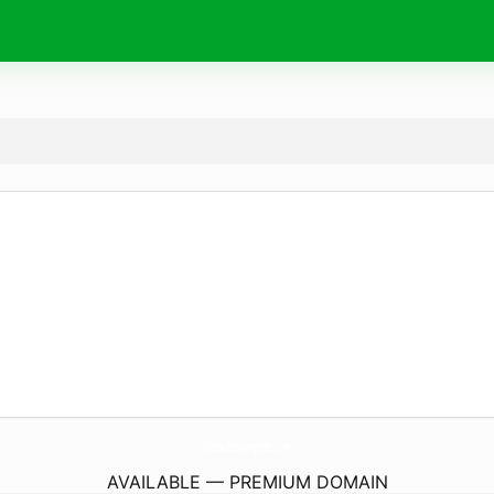
ClothedInStrengthEtc.
com
AVAILABLE — PREMIUM DOMAIN