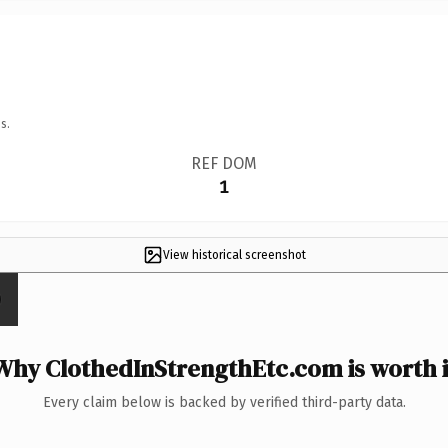
s.
REF DOM
1
View historical screenshot
Why ClothedInStrengthEtc.com is worth i
Every claim below is backed by verified third-party data.