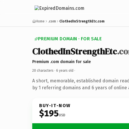
Home
.com
ClothedInStrengthEtc.com
PREMIUM DOMAIN · FOR SALE
ClothedInStrengthEtc
.c
Premium .com domain for sale
20 characters ·
6 years old
·
A short, memorable, established domain rea
by 1 referring domains and 6 years of online 
BUY-IT-NOW
$195
USD