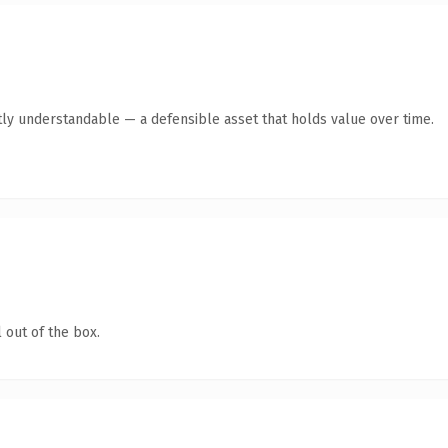
ly understandable — a defensible asset that holds value over time.
 out of the box.