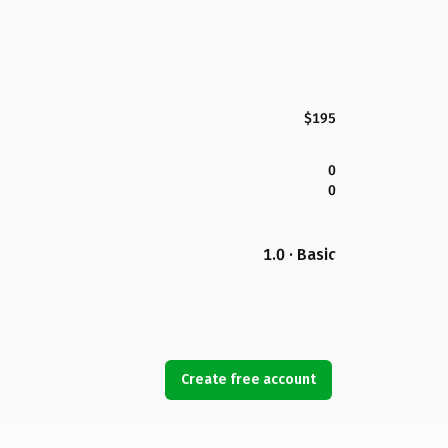
$195
0
0
1.0 · Basic
Create free account