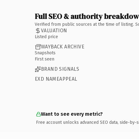
Full SEO & authority breakdo
Verified from public sources at the time of listing.
VALUATION
Listed price
WAYBACK ARCHIVE
Snapshots
First seen
BRAND SIGNALS
EXD NAMEAPPEAL
Want to see every metric?
Free account unlocks advanced SEO data, side-by-s