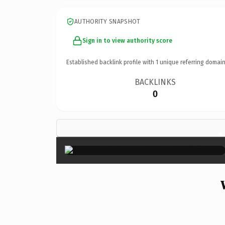
AUTHORITY SNAPSHOT
Sign in to view authority score
Established backlink profile with
1
unique referring domain
BACKLINKS
0
×