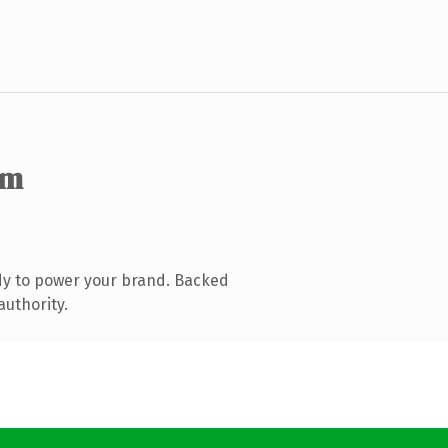
om
dy to power your brand. Backed
authority.