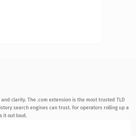
and clarity. The .com extension is the most trusted TLD
istory search engines can trust. For operators rolling up a
 it out loud.