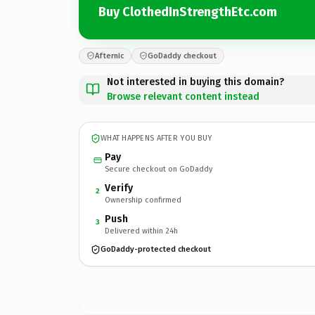
Buy ClothedInStrengthEtc.com
Afternic
GoDaddy checkout
Not interested in buying this domain?
Browse relevant content instead
WHAT HAPPENS AFTER YOU BUY
Pay
Secure checkout on GoDaddy
Verify
2
Ownership confirmed
Push
3
Delivered within 24h
GoDaddy-protected checkout