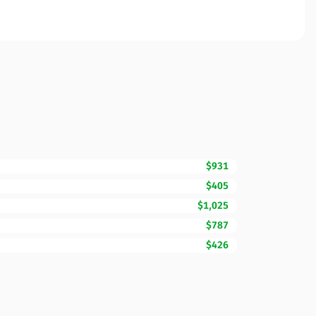
$931
$405
$1,025
$787
$426