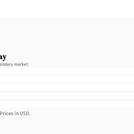
ay
condary market.
Prices in USD.