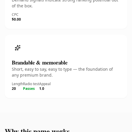
of the box.
CPC
$0.00
Brandable & memorable
Short, easy to say, easy to type — the foundation of
any premium brand.
Length
Radio test
Appeal
20
Passes
1.0
Why this name works