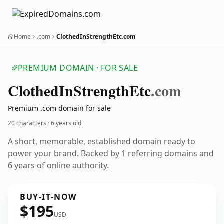
Home
.com
ClothedInStrengthEtc.com
PREMIUM DOMAIN · FOR SALE
Clothed
In
Strength
Etc
.com
Premium .com domain for sale
20 characters ·
6 years old
A short, memorable, established domain ready to
power your brand. Backed by 1 referring domains and
6 years of online authority.
BUY-IT-NOW
$195
USD