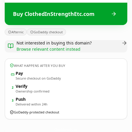
Buy ClothedInStrengthEtc.com
Afternic
GoDaddy checkout
Not interested in buying this domain?
Browse relevant content instead
WHAT HAPPENS AFTER YOU BUY
Pay
Secure checkout on GoDaddy
Verify
2
Ownership confirmed
Push
3
Delivered within 24h
GoDaddy-protected checkout
ClothedInStrengthEtc.
com