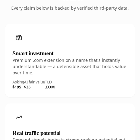
Every claim below is backed by verified third-party data.
Smart investment
Premium .com extension on a name that's instantly
understandable — a defensible asset that holds value
over time.
Asking
AI fair value
TLD
$195
$33
.COM
Real traffic potential
Demand signals indicate strong ranking potential out