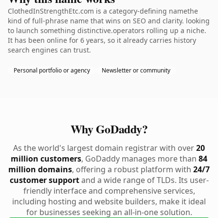
ClothedInStrengthEtc.com is a category-defining namethe
kind of full-phrase name that wins on SEO and clarity. looking
to launch something distinctive.operators rolling up a niche.
It has been online for 6 years, so it already carries history
search engines can trust.
Personal portfolio or agency
Newsletter or community
Why GoDaddy?
As the world's largest domain registrar with over
20
million customers
, GoDaddy manages more than
84
million domains
, offering a robust platform with
24/7
customer support
and a wide range of TLDs. Its user-
friendly interface and comprehensive services,
including hosting and website builders, make it ideal
for businesses seeking an all-in-one solution.