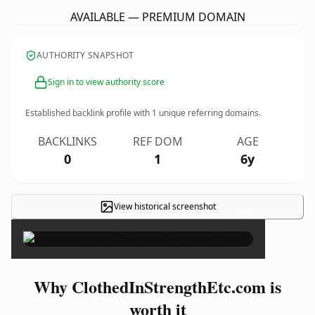
AVAILABLE — PREMIUM DOMAIN
AUTHORITY SNAPSHOT
Sign in to view authority score
Established backlink profile with
1
unique referring domains.
BACKLINKS
REF DOM
AGE
0
1
6y
View historical screenshot
×
Why ClothedInStrengthEtc.com is
worth it