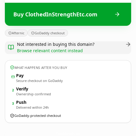
Buy ClothedInStrengthEtc.com
Afternic
GoDaddy checkout
Not interested in buying this domain?
Browse relevant content instead
WHAT HAPPENS AFTER YOU BUY
Pay
Secure checkout on GoDaddy
Verify
2
Ownership confirmed
Push
3
Delivered within 24h
GoDaddy-protected checkout
ClothedInStrengthEtc.
com