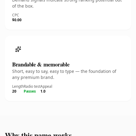
of the box.
CPC
$0.00
Brandable & memorable
Short, easy to say, easy to type — the foundation of
any premium brand.
Length
Radio test
Appeal
20
Passes
1.0
Why this name works