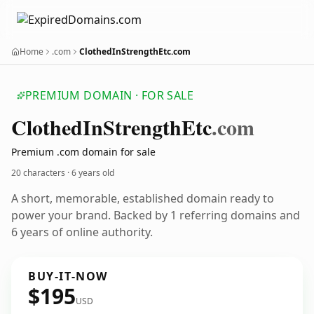
Home
.com
ClothedInStrengthEtc.com
PREMIUM DOMAIN · FOR SALE
Clothed
In
Strength
Etc
.com
Premium .com domain for sale
20 characters ·
6 years old
A short, memorable, established domain ready to
power your brand. Backed by 1 referring domains and
6 years of online authority.
BUY-IT-NOW
$195
USD