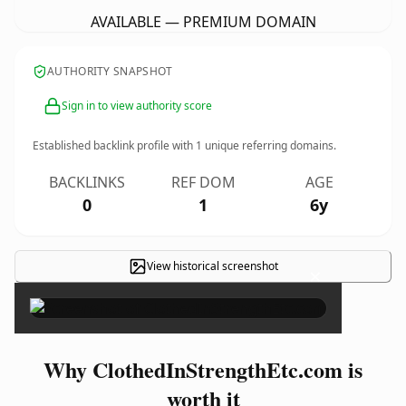
AVAILABLE — PREMIUM DOMAIN
AUTHORITY SNAPSHOT
Sign in to view authority score
Established backlink profile with
1
unique referring domains.
BACKLINKS
REF DOM
AGE
0
1
6y
View historical screenshot
×
Why ClothedInStrengthEtc.com is
worth it