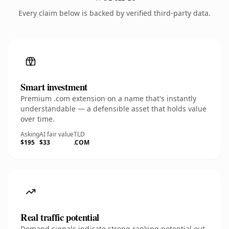
Every claim below is backed by verified third-party data.
Smart investment
Premium .com extension on a name that's instantly
understandable — a defensible asset that holds value
over time.
Asking
AI fair value
TLD
$195
$33
.COM
Real traffic potential
Demand signals indicate strong ranking potential out