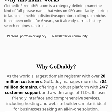
ClothedInStrengthEtc.com is a category-defining namethe
kind of full-phrase name that wins on SEO and clarity. looking
to launch something distinctive.operators rolling up a niche.
It has been online for 6 years, so it already carries history
search engines can trust.
Personal portfolio or agency
Newsletter or community
Why GoDaddy?
As the world's largest domain registrar with over
20
million customers
, GoDaddy manages more than
84
million domains
, offering a robust platform with
24/7
customer support
and a wide range of TLDs. Its user-
friendly interface and comprehensive services,
including hosting and website builders, make it ideal
for businesses seeking an all-in-one solution.