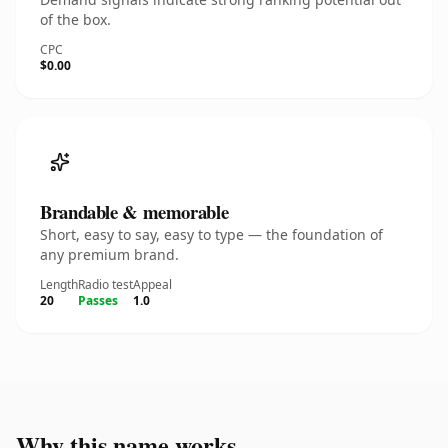
of the box.
CPC
$0.00
Brandable & memorable
Short, easy to say, easy to type — the foundation of
any premium brand.
Length
Radio test
Appeal
20
Passes
1.0
Why this name works