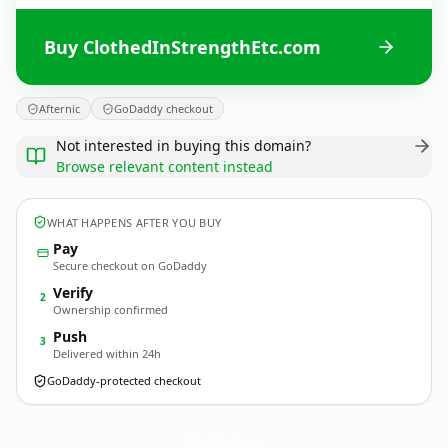
Buy ClothedInStrengthEtc.com
Afternic
GoDaddy checkout
Not interested in buying this domain?
Browse relevant content instead
WHAT HAPPENS AFTER YOU BUY
Pay
Secure checkout on GoDaddy
Verify
2
Ownership confirmed
Push
3
Delivered within 24h
GoDaddy-protected checkout
ClothedInStrengthEtc.
com