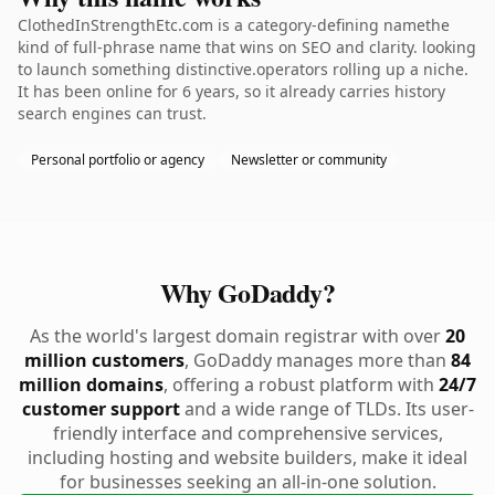
ClothedInStrengthEtc.com is a category-defining namethe
kind of full-phrase name that wins on SEO and clarity. looking
to launch something distinctive.operators rolling up a niche.
It has been online for 6 years, so it already carries history
search engines can trust.
Personal portfolio or agency
Newsletter or community
Why GoDaddy?
As the world's largest domain registrar with over
20
million customers
, GoDaddy manages more than
84
million domains
, offering a robust platform with
24/7
customer support
and a wide range of TLDs. Its user-
friendly interface and comprehensive services,
including hosting and website builders, make it ideal
for businesses seeking an all-in-one solution.