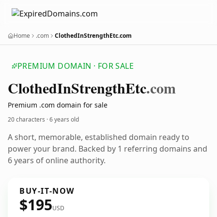
Home
.com
ClothedInStrengthEtc.com
PREMIUM DOMAIN · FOR SALE
Clothed
In
Strength
Etc
.com
Premium .com domain for sale
20 characters ·
6 years old
A short, memorable, established domain ready to
power your brand. Backed by 1 referring domains and
6 years of online authority.
BUY-IT-NOW
$195
USD