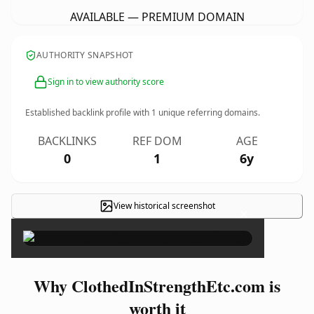
AVAILABLE — PREMIUM DOMAIN
AUTHORITY SNAPSHOT
Sign in to view authority score
Established backlink profile with
1
unique referring domains.
BACKLINKS
REF DOM
AGE
0
1
6y
View historical screenshot
×
Why ClothedInStrengthEtc.com is
worth it