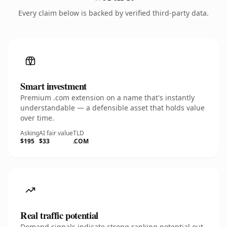
Every claim below is backed by verified third-party data.
Smart investment
Premium .com extension on a name that's instantly
understandable — a defensible asset that holds value
over time.
Asking
AI fair value
TLD
$195
$33
.COM
Real traffic potential
Demand signals indicate strong ranking potential out