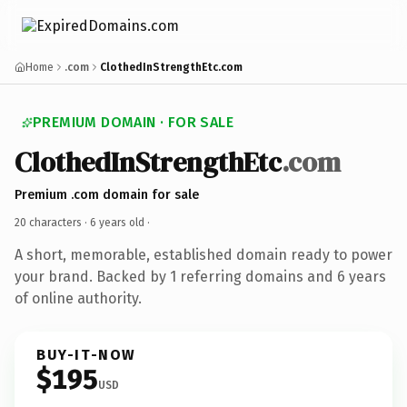
Home
.com
ClothedInStrengthEtc.com
PREMIUM DOMAIN · FOR SALE
ClothedInStrengthEtc
.com
Premium .com domain for sale
20 characters ·
6 years old
·
A short, memorable, established domain ready to power
your brand. Backed by 1 referring domains and 6 years
of online authority.
BUY-IT-NOW
$195
USD