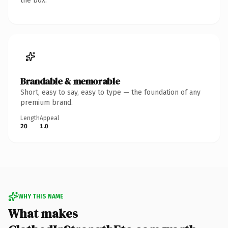
the box.
Brandable & memorable
Short, easy to say, easy to type — the foundation of any
premium brand.
Length
Appeal
20
1.0
WHY THIS NAME
What makes