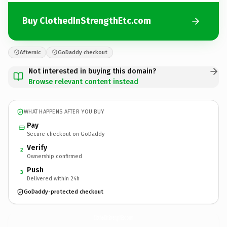
Buy ClothedInStrengthEtc.com
Afternic
GoDaddy checkout
Not interested in buying this domain?
Browse relevant content instead
WHAT HAPPENS AFTER YOU BUY
Pay
Secure checkout on GoDaddy
Verify
2
Ownership confirmed
Push
3
Delivered within 24h
GoDaddy-protected checkout
ClothedInStrengthEtc.
com