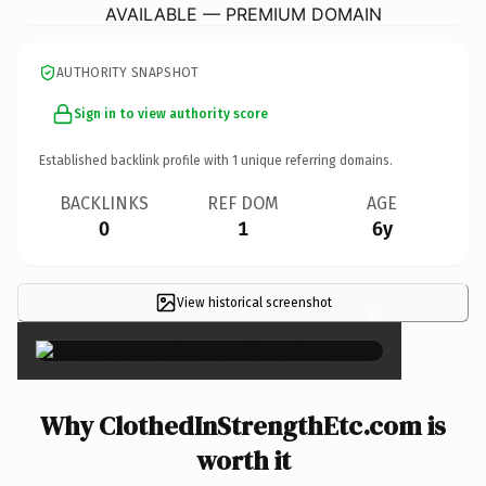
AVAILABLE — PREMIUM DOMAIN
AUTHORITY SNAPSHOT
Sign in to view authority score
Established backlink profile with
1
unique referring domains.
BACKLINKS
REF DOM
AGE
0
1
6y
View historical screenshot
×
Why ClothedInStrengthEtc.com is
worth it