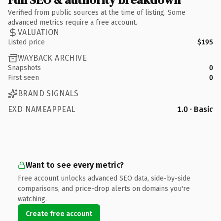
Verified from public sources at the time of listing. Some
advanced metrics require a free account.
VALUATION
Listed price
$195
WAYBACK ARCHIVE
Snapshots
0
First seen
0
BRAND SIGNALS
EXD NAMEAPPEAL
1.0 · Basic
Want to see every metric?
Free account unlocks advanced SEO data, side-by-side
comparisons, and price-drop alerts on domains you're
watching.
Create free account