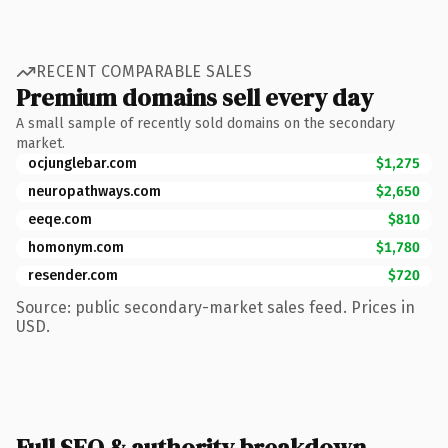
RECENT COMPARABLE SALES
Premium domains sell every day
A small sample of recently sold domains on the secondary
market.
ocjunglebar.com
$1,275
neuropathways.com
$2,650
eeqe.com
$810
homonym.com
$1,780
resender.com
$720
Source: public secondary-market sales feed. Prices in
USD.
Full SEO & authority breakdown