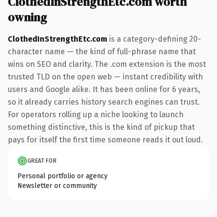
ClothedInStrengthEtc.com worth
owning
ClothedInStrengthEtc.com
is a category-defining 20-
character name — the kind of full-phrase name that
wins on SEO and clarity. The .com extension is the most
trusted TLD on the open web — instant credibility with
users and Google alike. It has been online for 6 years,
so it already carries history search engines can trust.
For operators rolling up a niche looking to launch
something distinctive, this is the kind of pickup that
pays for itself the first time someone reads it out loud.
GREAT FOR
Personal portfolio or agency
Newsletter or community