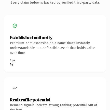
Every claim below is backed by verified third-party data.
Established authority
Premium .com extension on a name that's instantly
understandable — a defensible asset that holds value
over time.
Age
6y
Real traffic potential
Demand signals indicate strong ranking potential out of