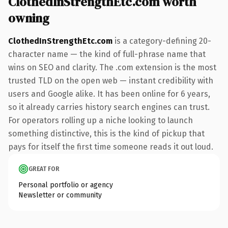
ClothedInStrengthEtc.com worth
owning
ClothedInStrengthEtc.com
is a category-defining 20-
character name — the kind of full-phrase name that
wins on SEO and clarity. The .com extension is the most
trusted TLD on the open web — instant credibility with
users and Google alike. It has been online for 6 years,
so it already carries history search engines can trust.
For operators rolling up a niche looking to launch
something distinctive, this is the kind of pickup that
pays for itself the first time someone reads it out loud.
GREAT FOR
Personal portfolio or agency
Newsletter or community