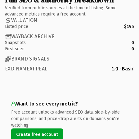
Verified from public sources at the time of listing. Some
advanced metrics require a free account.
VALUATION
Listed price
$195
WAYBACK ARCHIVE
Snapshots
0
First seen
0
BRAND SIGNALS
EXD NAMEAPPEAL
1.0 · Basic
Want to see every metric?
Free account unlocks advanced SEO data, side-by-side
comparisons, and price-drop alerts on domains you're
watching.
Create free account