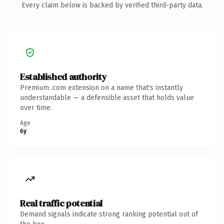
Every claim below is backed by verified third-party data.
Established authority
Premium .com extension on a name that's instantly
understandable — a defensible asset that holds value
over time.
Age
6y
Real traffic potential
Demand signals indicate strong ranking potential out of