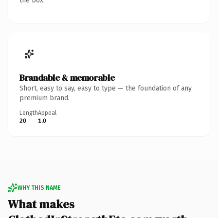
the box.
Brandable & memorable
Short, easy to say, easy to type — the foundation of any
premium brand.
Length
Appeal
20
1.0
WHY THIS NAME
What makes