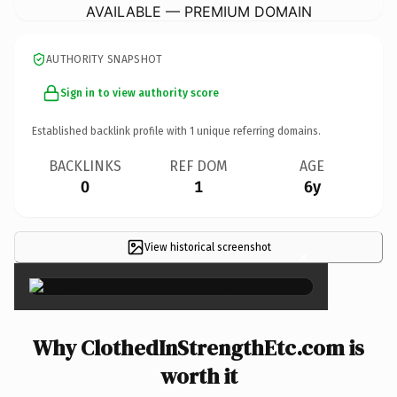
AVAILABLE — PREMIUM DOMAIN
AUTHORITY SNAPSHOT
Sign in to view authority score
Established backlink profile with
1
unique referring domains.
BACKLINKS
REF DOM
AGE
0
1
6y
View historical screenshot
×
Why ClothedInStrengthEtc.com is
worth it