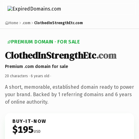
Home
.com
ClothedInStrengthEtc.com
PREMIUM DOMAIN · FOR SALE
ClothedInStrengthEtc
.com
Premium .com domain for sale
20 characters ·
6 years old
·
A short, memorable, established domain ready to power
your brand. Backed by 1 referring domains and 6 years
of online authority.
BUY-IT-NOW
$195
USD