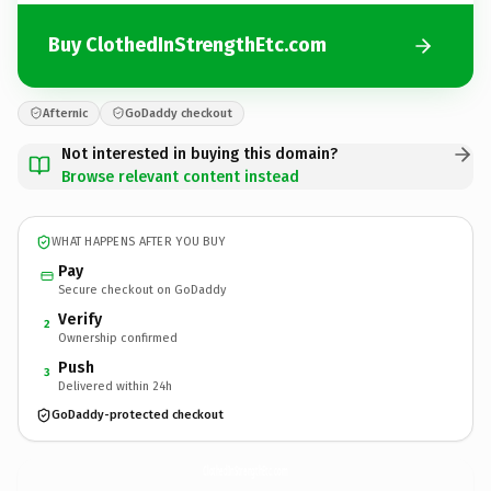
Buy ClothedInStrengthEtc.com
Afternic
GoDaddy checkout
Not interested in buying this domain?
Browse relevant content instead
WHAT HAPPENS AFTER YOU BUY
Pay
Secure checkout on GoDaddy
Verify
2
Ownership confirmed
Push
3
Delivered within 24h
GoDaddy-protected checkout
ClothedInStrengthEtc.
com