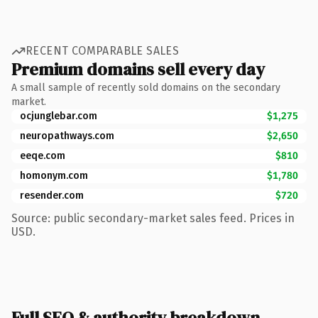
RECENT COMPARABLE SALES
Premium domains sell every day
A small sample of recently sold domains on the secondary
market.
ocjunglebar.com
$1,275
neuropathways.com
$2,650
eeqe.com
$810
homonym.com
$1,780
resender.com
$720
Source: public secondary-market sales feed. Prices in
USD.
Full SEO & authority breakdown