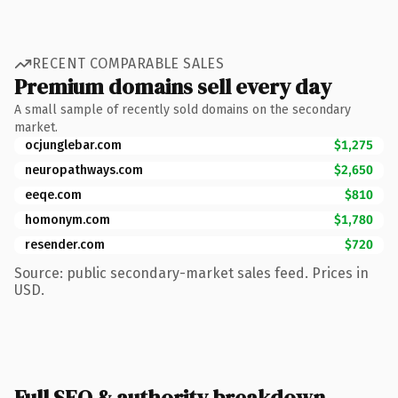
RECENT COMPARABLE SALES
Premium domains sell every day
A small sample of recently sold domains on the secondary
market.
ocjunglebar.com
$1,275
neuropathways.com
$2,650
eeqe.com
$810
homonym.com
$1,780
resender.com
$720
Source: public secondary-market sales feed. Prices in
USD.
Full SEO & authority breakdown