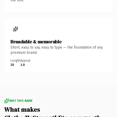
the box.
Brandable & memorable
Short, easy to say, easy to type — the foundation of any
premium brand.
Length
Appeal
20
1.0
WHY THIS NAME
What makes