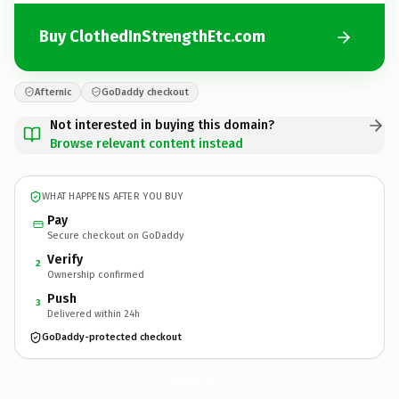
Buy ClothedInStrengthEtc.com
Afternic
GoDaddy checkout
Not interested in buying this domain?
Browse relevant content instead
WHAT HAPPENS AFTER YOU BUY
Pay
Secure checkout on GoDaddy
Verify
2
Ownership confirmed
Push
3
Delivered within 24h
GoDaddy-protected checkout
ClothedInStrengthEtc.
com