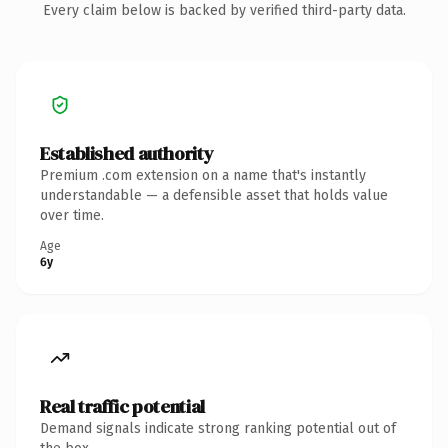
Every claim below is backed by verified third-party data.
Established authority
Premium .com extension on a name that's instantly
understandable — a defensible asset that holds value
over time.
Age
6y
Real traffic potential
Demand signals indicate strong ranking potential out of