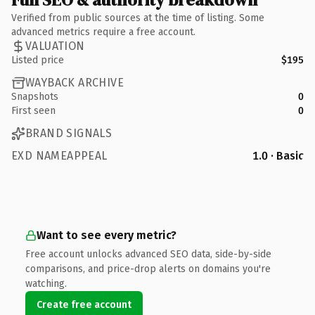
Verified from public sources at the time of listing. Some
advanced metrics require a free account.
VALUATION
Listed price
$195
WAYBACK ARCHIVE
Snapshots
0
First seen
0
BRAND SIGNALS
EXD NAMEAPPEAL
1.0 · Basic
Want to see every metric?
Free account unlocks advanced SEO data, side-by-side
comparisons, and price-drop alerts on domains you're
watching.
Create free account