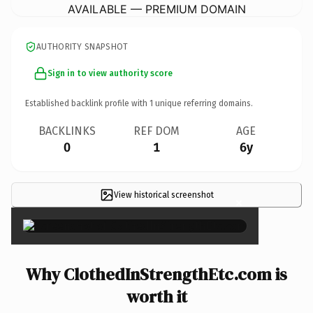
AVAILABLE — PREMIUM DOMAIN
AUTHORITY SNAPSHOT
Sign in to view authority score
Established backlink profile with
1
unique referring domains.
BACKLINKS
REF DOM
AGE
0
1
6y
View historical screenshot
×
Why ClothedInStrengthEtc.com is
worth it