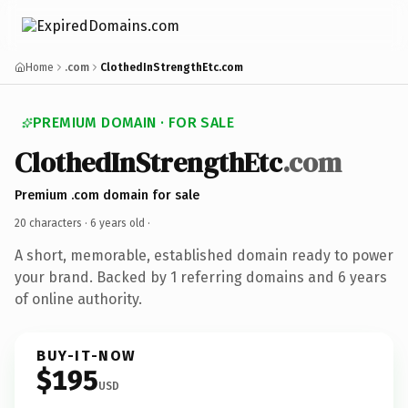
Home
.com
ClothedInStrengthEtc.com
PREMIUM DOMAIN · FOR SALE
ClothedInStrengthEtc
.com
Premium .com domain for sale
20 characters ·
6 years old
·
A short, memorable, established domain ready to power
your brand. Backed by 1 referring domains and 6 years
of online authority.
BUY-IT-NOW
$195
USD