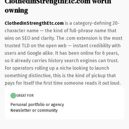
ClothedInStrengthEtc.com worth
owning
ClothedInStrengthEtc.com
is a category-defining 20-
character name — the kind of full-phrase name that
wins on SEO and clarity. The .com extension is the most
trusted TLD on the open web — instant credibility with
users and Google alike. It has been online for 6 years,
so it already carries history search engines can trust.
For operators rolling up a niche looking to launch
something distinctive, this is the kind of pickup that
pays for itself the first time someone reads it out loud.
GREAT FOR
Personal portfolio or agency
Newsletter or community